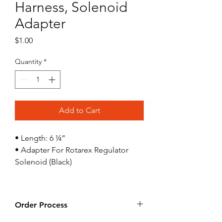
Harness, Solenoid
Adapter
Price
$1.00
Quantity
*
Add to Cart
• Length: 6 ¼”
• Adapter For Rotarex Regulator
Solenoid (Black)
Order Process