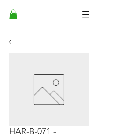
HAR-B-071 -