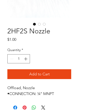
2HF2S Nozzle
Price
$1.00
Quantity
*
Add to Cart
Offload, Nozzle

•CONNECTION: ¼” MNPT