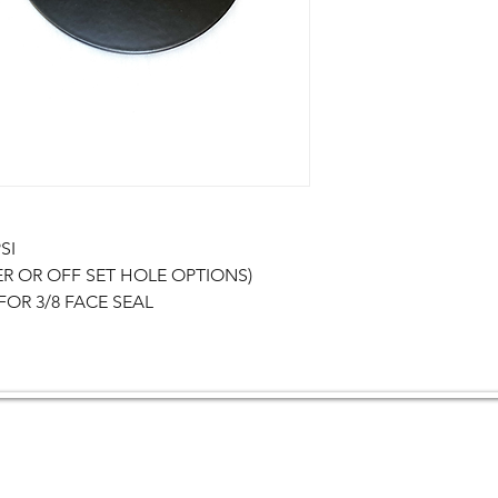
I

ER OR OFF SET HOLE OPTIONS)

OR 3/8 FACE SEAL
