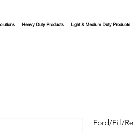
olutions
Heavy Duty Products
Light & Medium Duty Products
Ford/Fill/R