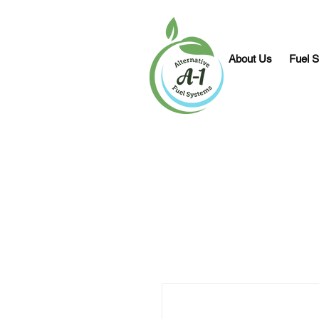
About Us
Fuel S