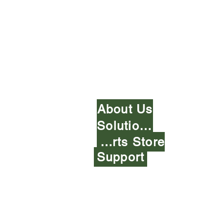
A-1 Alternative Fuel 
About Us
Solutions
Parts Store
Support