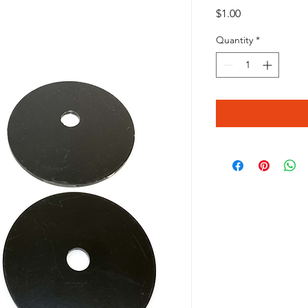
Price
$1.00
Quantity
*