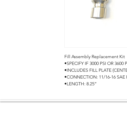
Fill Assembly Replacement Kit

•SPECIFY IF 3000 PSI OR 3600 PS
•INCLUDES FILL PLATE (CENT
•CONNECTION: 11/16-16 SAE F
•LENGTH: 8.25”