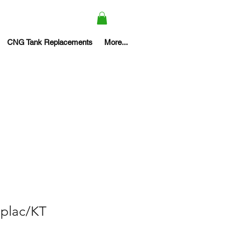
CNG Tank Replacements
More...
eplac/KT